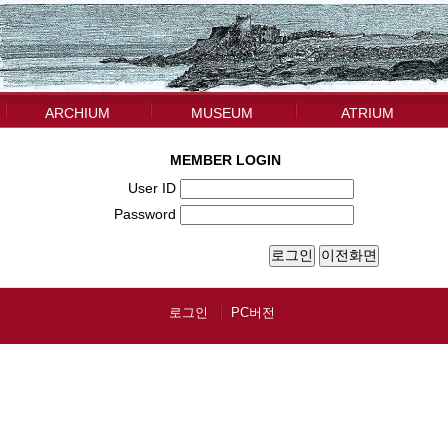
ARCHIUM
MUSEUM
ATRIUM
MEMBER LOGIN
User ID
Password
로그인
PC버전