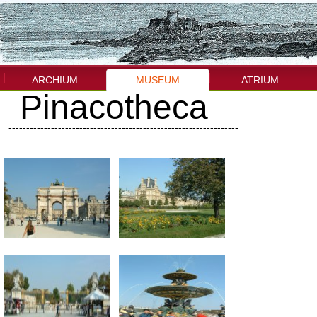
ARCHIUM
MUSEUM
ATRIUM
Pinacotheca
-----------------------------------------------------------------